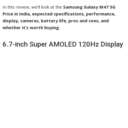
In this review, we’ll look at the
Samsung Galaxy M47 5G
Price in India, expected specifications, performance,
display, cameras, battery life, pros and cons, and
whether it’s worth buying.
6.7-inch Super AMOLED 120Hz Display