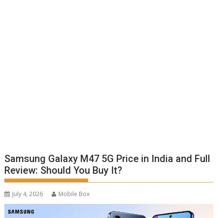
Samsung Galaxy M47 5G Price in India and Full
Review: Should You Buy It?
July 4, 2026
Mobile Box