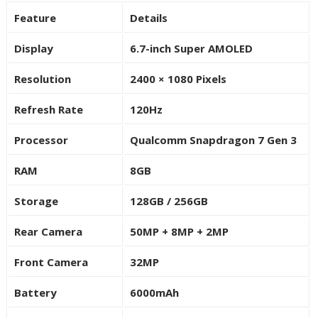
Feature
Details
Display
6.7-inch Super AMOLED
Resolution
2400 × 1080 Pixels
Refresh Rate
120Hz
Processor
Qualcomm Snapdragon 7 Gen 3
RAM
8GB
Storage
128GB / 256GB
Rear Camera
50MP + 8MP + 2MP
Front Camera
32MP
Battery
6000mAh