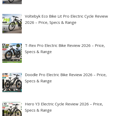
Voltebyk Eco Bike Lit Pro Electric Cycle Review
2026 – Price, Specs & Range
T-Rex Pro Electric Bike Review 2026 – Price,
Specs & Range
Doodle Pro Electric Bike Review 2026 – Price,
Specs & Range
Hero Y3 Electric Cycle Review 2026 – Price,
Specs & Range