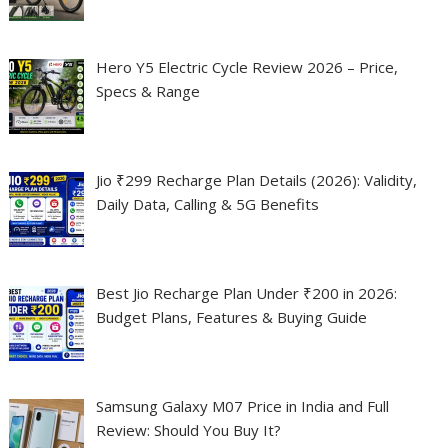
Hero Y5 Electric Cycle Review 2026 – Price,
Specs & Range
Jio ₹299 Recharge Plan Details (2026): Validity,
Daily Data, Calling & 5G Benefits
Best Jio Recharge Plan Under ₹200 in 2026:
Budget Plans, Features & Buying Guide
Samsung Galaxy M07 Price in India and Full
Review: Should You Buy It?