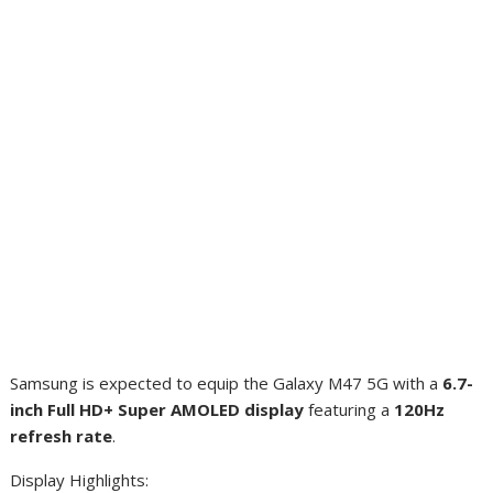
Samsung is expected to equip the Galaxy M47 5G with a
6.7-
inch Full HD+ Super AMOLED display
featuring a
120Hz
refresh rate
.
Display Highlights: