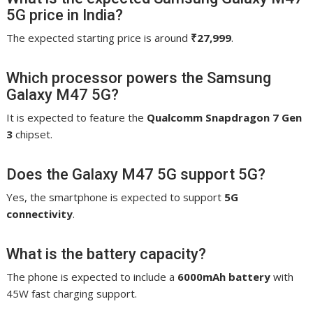
5G price in India?
The expected starting price is around
₹27,999
.
Which processor powers the Samsung
Galaxy M47 5G?
It is expected to feature the
Qualcomm Snapdragon 7 Gen
3
chipset.
Does the Galaxy M47 5G support 5G?
Yes, the smartphone is expected to support
5G
connectivity
.
What is the battery capacity?
The phone is expected to include a
6000mAh battery
with
45W fast charging support.