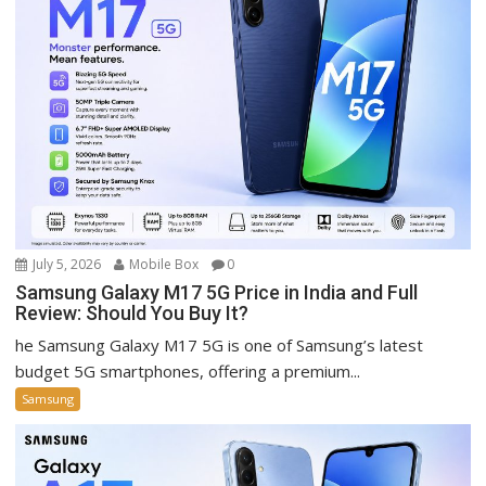
July 5, 2026
Mobile Box
0
Samsung Galaxy M17 5G Price in India and Full
Review: Should You Buy It?
he Samsung Galaxy M17 5G is one of Samsung’s latest
budget 5G smartphones, offering a premium...
Samsung