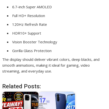
6.7-inch Super AMOLED
Full HD+ Resolution
120Hz Refresh Rate
HDR10+ Support
Vision Booster Technology
Gorilla Glass Protection
The display should deliver vibrant colors, deep blacks, and
smooth animations, making it ideal for gaming, video
streaming, and everyday use.
Related Posts: