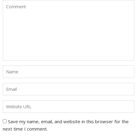
Save my name, email, and website in this browser for the
next time I comment.