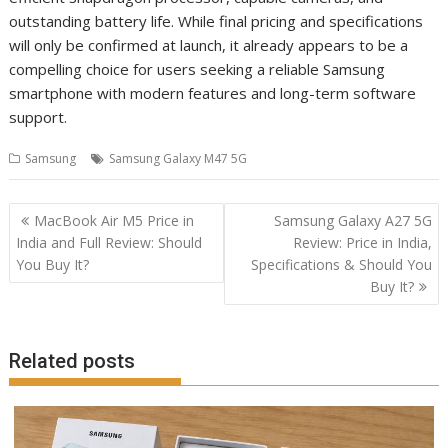
outstanding battery life. While final pricing and specifications
will only be confirmed at launch, it already appears to be a
compelling choice for users seeking a reliable Samsung
smartphone with modern features and long-term software
support.
Samsung
Samsung Galaxy M47 5G
Post
MacBook Air M5 Price in
Samsung Galaxy A27 5G
navigation
India and Full Review: Should
Review: Price in India,
You Buy It?
Specifications & Should You
Buy It?
Related posts