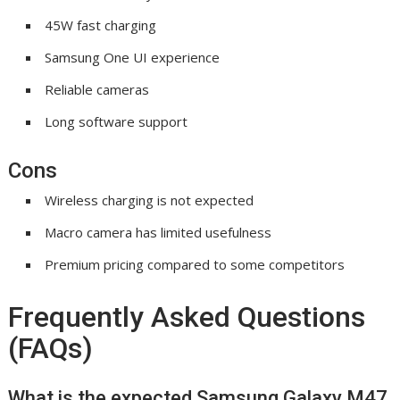
45W fast charging
Samsung One UI experience
Reliable cameras
Long software support
Cons
Wireless charging is not expected
Macro camera has limited usefulness
Premium pricing compared to some competitors
Frequently Asked Questions
(FAQs)
What is the expected Samsung Galaxy M47