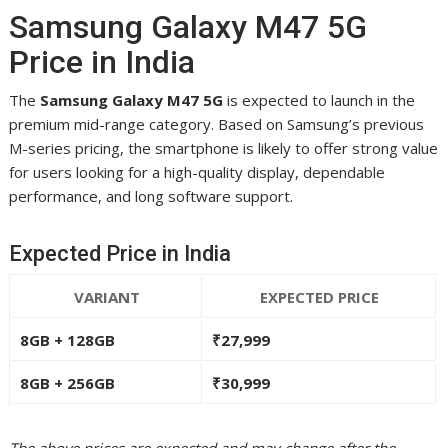
Samsung Galaxy M47 5G
Price in India
The
Samsung Galaxy M47 5G
is expected to launch in the
premium mid-range category. Based on Samsung’s previous
M-series pricing, the smartphone is likely to offer strong value
for users looking for a high-quality display, dependable
performance, and long software support.
Expected Price in India
VARIANT
EXPECTED PRICE
8GB + 128GB
₹27,999
8GB + 256GB
₹30,999