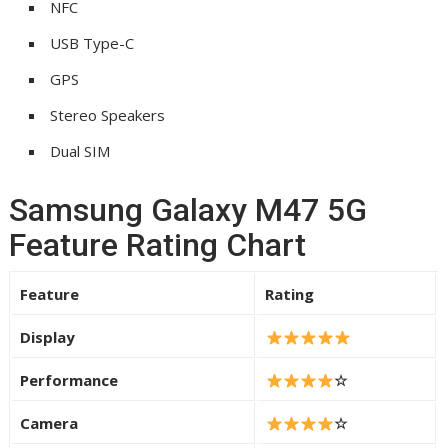
NFC
USB Type-C
GPS
Stereo Speakers
Dual SIM
Samsung Galaxy M47 5G
Feature Rating Chart
Feature
Rating
Display
Performance
☆
Camera
☆