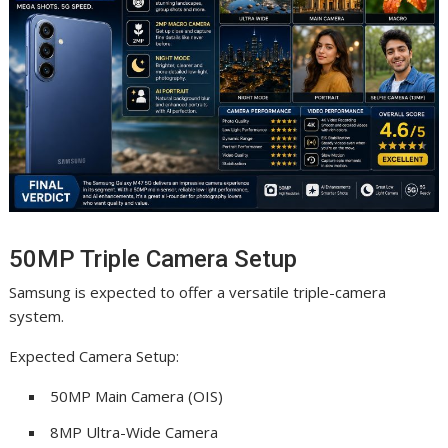
50MP Triple Camera Setup
Samsung is expected to offer a versatile triple-camera
system.
Expected Camera Setup:
50MP Main Camera (OIS)
8MP Ultra-Wide Camera