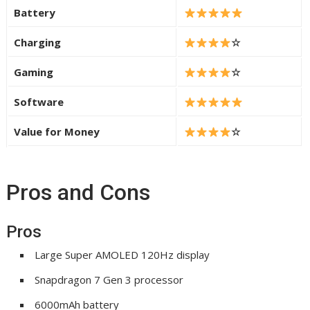
Battery
Charging
☆
Gaming
☆
Software
Value for Money
☆
Pros and Cons
Pros
Large Super AMOLED 120Hz display
Snapdragon 7 Gen 3 processor
6000mAh battery