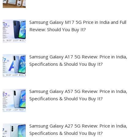
Samsung Galaxy M17 5G Price in India and Full
Review: Should You Buy It?
Samsung Galaxy A17 5G Review: Price in India,
Specifications & Should You Buy It?
Samsung Galaxy A57 5G Review: Price in India,
Specifications & Should You Buy It?
Samsung Galaxy A27 5G Review: Price in India,
Specifications & Should You Buy It?