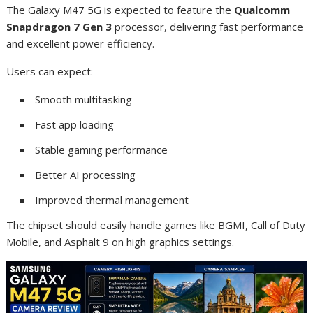
The Galaxy M47 5G is expected to feature the
Qualcomm
Snapdragon 7 Gen 3
processor, delivering fast performance
and excellent power efficiency.
Users can expect:
Smooth multitasking
Fast app loading
Stable gaming performance
Better AI processing
Improved thermal management
The chipset should easily handle games like BGMI, Call of Duty
Mobile, and Asphalt 9 on high graphics settings.