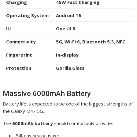
Charging
45W Fast Charging
Operating System
Android 16
UI
One UI 8
Connectivity
5G, Wi-Fi 6, Bluetooth 5.3, NFC
Fingerprint
In-display
Protection
Gorilla Glass
Massive 6000mAh Battery
Battery life is expected to be one of the biggest strengths of
the Galaxy M47 5G.
The
6000mAh battery
should comfortably provide:
Full-day heavy usage