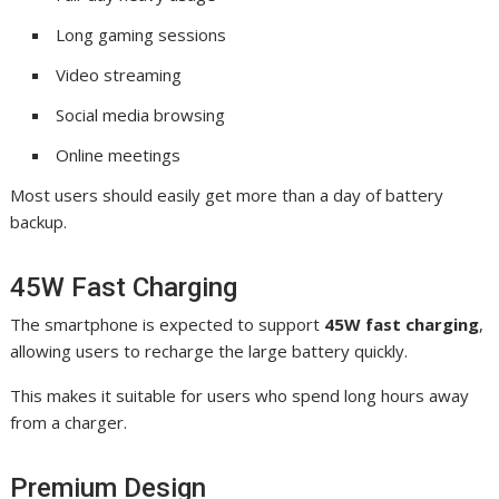
Long gaming sessions
Video streaming
Social media browsing
Online meetings
Most users should easily get more than a day of battery
backup.
45W Fast Charging
The smartphone is expected to support
45W fast charging
,
allowing users to recharge the large battery quickly.
This makes it suitable for users who spend long hours away
from a charger.
Premium Design