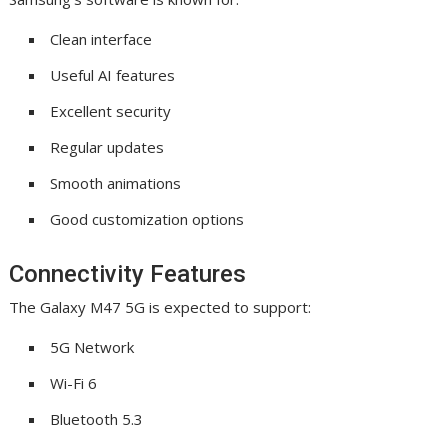
Clean interface
Useful AI features
Excellent security
Regular updates
Smooth animations
Good customization options
Connectivity Features
The Galaxy M47 5G is expected to support:
5G Network
Wi-Fi 6
Bluetooth 5.3