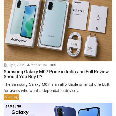
July 8, 2026
Mobile Box
0
Samsung Galaxy M07 Price in India and Full Review:
Should You Buy It?
The Samsung Galaxy M07 is an affordable smartphone built
for users who want a dependable device...
Samsung