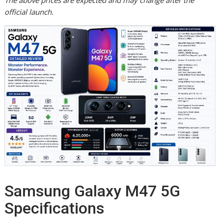
The above prices are expected and may change after the
official launch.
Samsung Galaxy M47 5G
Specifications