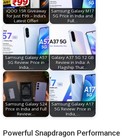
iQOO 15R Giveaway
Samsung Galaxy M17
for Just ₹99 – India’s
5G Price in India and
Latest Offer!
Full…
Samsung Galaxy A57
Galaxy A37 5G 12 GB
5G Review: Price in
Review in India: A
India,…
Flagship That…
Samsung Galaxy S24
Samsung Galaxy A17
Price in India and Full
5G Review: Price in
Review:…
India,…
Powerful Snapdragon Performance