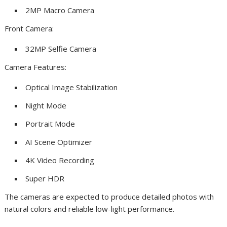
2MP Macro Camera
Front Camera:
32MP Selfie Camera
Camera Features:
Optical Image Stabilization
Night Mode
Portrait Mode
AI Scene Optimizer
4K Video Recording
Super HDR
The cameras are expected to produce detailed photos with
natural colors and reliable low-light performance.