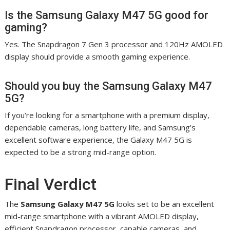
Is the Samsung Galaxy M47 5G good for
gaming?
Yes. The Snapdragon 7 Gen 3 processor and 120Hz AMOLED
display should provide a smooth gaming experience.
Should you buy the Samsung Galaxy M47
5G?
If you’re looking for a smartphone with a premium display,
dependable cameras, long battery life, and Samsung’s
excellent software experience, the Galaxy M47 5G is
expected to be a strong mid-range option.
Final Verdict
The
Samsung Galaxy M47 5G
looks set to be an excellent
mid-range smartphone with a vibrant AMOLED display,
efficient Snapdragon processor, capable cameras, and