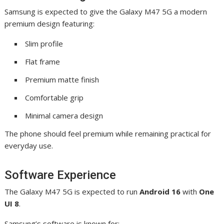
Samsung is expected to give the Galaxy M47 5G a modern
premium design featuring:
Slim profile
Flat frame
Premium matte finish
Comfortable grip
Minimal camera design
The phone should feel premium while remaining practical for
everyday use.
Software Experience
The Galaxy M47 5G is expected to run
Android 16
with
One
UI 8
.
Samsung’s software is known for: