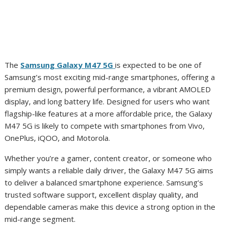
The
Samsung Galaxy M47 5G
is expected to be one of
Samsung’s most exciting mid-range smartphones, offering a
premium design, powerful performance, a vibrant AMOLED
display, and long battery life. Designed for users who want
flagship-like features at a more affordable price, the Galaxy
M47 5G is likely to compete with smartphones from Vivo,
OnePlus, iQOO, and Motorola.
Whether you’re a gamer, content creator, or someone who
simply wants a reliable daily driver, the Galaxy M47 5G aims
to deliver a balanced smartphone experience. Samsung’s
trusted software support, excellent display quality, and
dependable cameras make this device a strong option in the
mid-range segment.