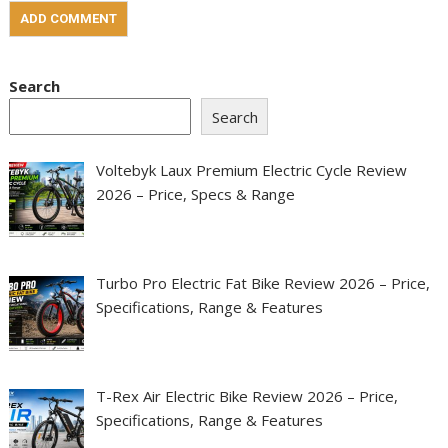
Search
Search
Voltebyk Laux Premium Electric Cycle Review
2026 – Price, Specs & Range
Turbo Pro Electric Fat Bike Review 2026 – Price,
Specifications, Range & Features
T-Rex Air Electric Bike Review 2026 – Price,
Specifications, Range & Features