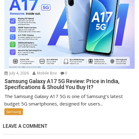
July 4, 2026
Mobile Box
0
Samsung Galaxy A17 5G Review: Price in India,
Specifications & Should You Buy It?
The Samsung Galaxy A17 5G is one of Samsung’s latest
budget 5G smartphones, designed for users...
Samsung
LEAVE A COMMENT