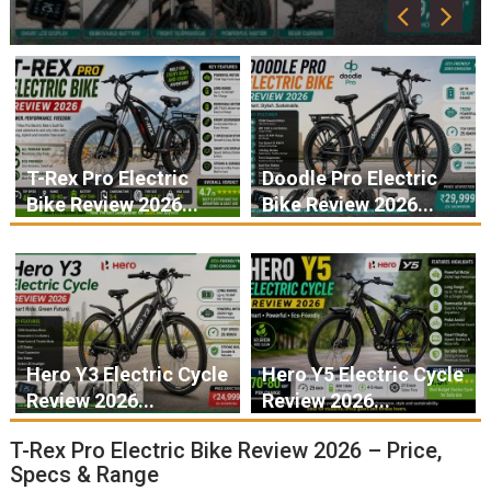
T-Rex Pro Electric
Doodle Pro Electric
Bike Review 2026...
Bike Review 2026...
Hero Y3 Electric Cycle
Hero Y5 Electric Cycle
Review 2026...
Review 2026...
T-Rex Pro Electric Bike Review 2026 – Price,
Specs & Range