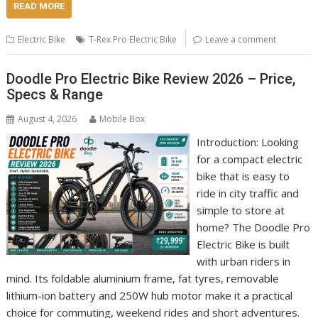
READ MORE
Electric Bike
T-Rex Pro Electric Bike
Leave a comment
Doodle Pro Electric Bike Review 2026 – Price,
Specs & Range
August 4, 2026
Mobile Box
Introduction: Looking
for a compact electric
bike that is easy to
ride in city traffic and
simple to store at
home? The Doodle Pro
Electric Bike is built
with urban riders in
mind. Its foldable aluminium frame, fat tyres, removable
lithium-ion battery and 250W hub motor make it a practical
choice for commuting, weekend rides and short adventures.