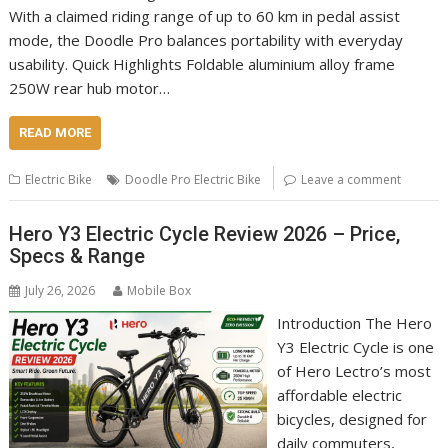
With a claimed riding range of up to 60 km in pedal assist
mode, the Doodle Pro balances portability with everyday
usability. Quick Highlights Foldable aluminium alloy frame
250W rear hub motor…
READ MORE
Electric Bike
Doodle Pro Electric Bike
Leave a comment
Hero Y3 Electric Cycle Review 2026 – Price,
Specs & Range
July 26, 2026
Mobile Box
Introduction The Hero
Y3 Electric Cycle is one
of Hero Lectro’s most
affordable electric
bicycles, designed for
daily commuters,