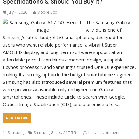
Specifications & Should You Buy It?
July 4, 2026
Mobile Box
The Samsung Galaxy
A17 5G is one of
Samsung’s latest budget 5G smartphones, designed for
users who want reliable performance, a vibrant Super
AMOLED display, and long-term software support at an
affordable price. It combines a modern design, a capable
Exynos processor, and Samsung’s trusted One UI experience,
making it a strong option in the budget smartphone segment.
Samsung has also introduced several premium features that
were previously available only on higher-end Galaxy
smartphones. These include Circle to Search with Google,
Optical Image Stabilization (OIS), and a promise of six…
READ MORE
Samsung
Samsung Galaxy A17 5G
Leave a comment