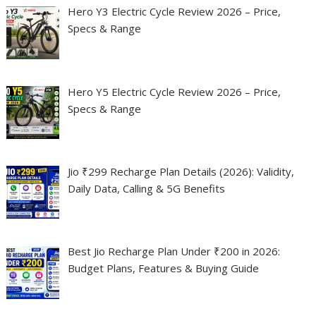
Hero Y3 Electric Cycle Review 2026 – Price,
Specs & Range
Hero Y5 Electric Cycle Review 2026 – Price,
Specs & Range
Jio ₹299 Recharge Plan Details (2026): Validity,
Daily Data, Calling & 5G Benefits
Best Jio Recharge Plan Under ₹200 in 2026:
Budget Plans, Features & Buying Guide