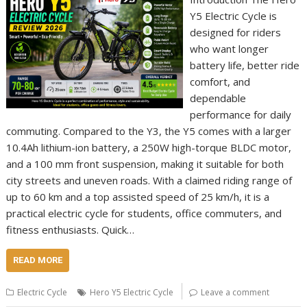
Y5 Electric Cycle is
designed for riders
who want longer
battery life, better ride
comfort, and
dependable
performance for daily
commuting. Compared to the Y3, the Y5 comes with a larger
10.4Ah lithium-ion battery, a 250W high-torque BLDC motor,
and a 100 mm front suspension, making it suitable for both
city streets and uneven roads. With a claimed riding range of
up to 60 km and a top assisted speed of 25 km/h, it is a
practical electric cycle for students, office commuters, and
fitness enthusiasts. Quick…
READ MORE
Electric Cycle
Hero Y5 Electric Cycle
Leave a comment