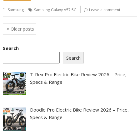
Samsung
Samsung Galaxy A57 5G
Leave a comment
Posts
Older posts
navigation
Search
Search
T-Rex Pro Electric Bike Review 2026 – Price,
Specs & Range
Doodle Pro Electric Bike Review 2026 – Price,
Specs & Range