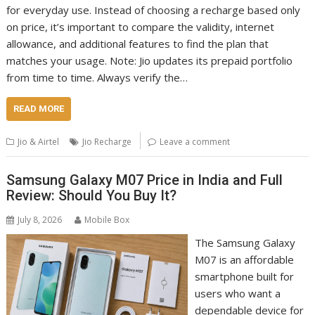
for everyday use. Instead of choosing a recharge based only
on price, it’s important to compare the validity, internet
allowance, and additional features to find the plan that
matches your usage. Note: Jio updates its prepaid portfolio
from time to time. Always verify the…
READ MORE
Jio & Airtel
Jio Recharge
Leave a comment
Samsung Galaxy M07 Price in India and Full
Review: Should You Buy It?
July 8, 2026
Mobile Box
The Samsung Galaxy
M07 is an affordable
smartphone built for
users who want a
dependable device for