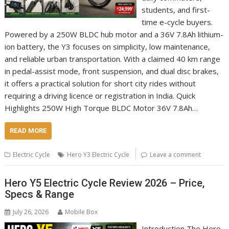
students, and first-
time e-cycle buyers.
Powered by a 250W BLDC hub motor and a 36V 7.8Ah lithium-
ion battery, the Y3 focuses on simplicity, low maintenance,
and reliable urban transportation. With a claimed 40 km range
in pedal-assist mode, front suspension, and dual disc brakes,
it offers a practical solution for short city rides without
requiring a driving licence or registration in India. Quick
Highlights 250W High Torque BLDC Motor 36V 7.8Ah…
READ MORE
Electric Cycle
Hero Y3 Electric Cycle
Leave a comment
Hero Y5 Electric Cycle Review 2026 – Price,
Specs & Range
July 26, 2026
Mobile Box
Introduction The Hero