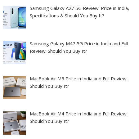
Samsung Galaxy A27 5G Review: Price in India,
Specifications & Should You Buy It?
Samsung Galaxy M47 5G Price in India and Full
Review: Should You Buy It?
MacBook Air M5 Price in India and Full Review:
Should You Buy It?
MacBook Air M4 Price in India and Full Review:
Should You Buy It?