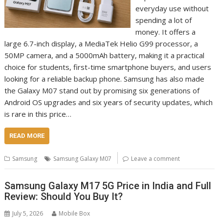
everyday use without
spending a lot of
money. It offers a
large 6.7-inch display, a MediaTek Helio G99 processor, a
50MP camera, and a 5000mAh battery, making it a practical
choice for students, first-time smartphone buyers, and users
looking for a reliable backup phone. Samsung has also made
the Galaxy M07 stand out by promising six generations of
Android OS upgrades and six years of security updates, which
is rare in this price…
READ MORE
Samsung
Samsung Galaxy M07
Leave a comment
Samsung Galaxy M17 5G Price in India and Full
Review: Should You Buy It?
July 5, 2026
Mobile Box