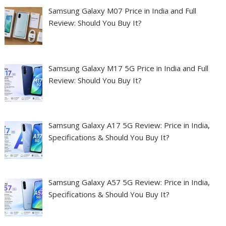
Samsung Galaxy M07 Price in India and Full
Review: Should You Buy It?
Samsung Galaxy M17 5G Price in India and Full
Review: Should You Buy It?
Samsung Galaxy A17 5G Review: Price in India,
Specifications & Should You Buy It?
Samsung Galaxy A57 5G Review: Price in India,
Specifications & Should You Buy It?