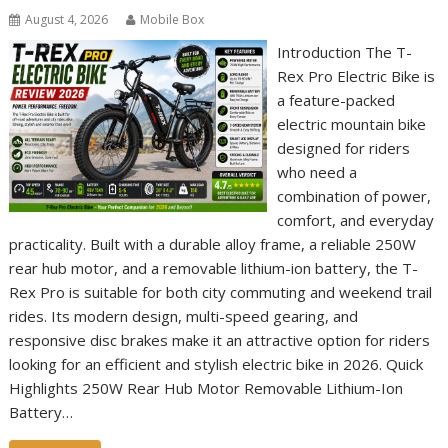
August 4, 2026
Mobile Box
Introduction The T-
Rex Pro Electric Bike is
a feature-packed
electric mountain bike
designed for riders
who need a
combination of power,
comfort, and everyday
practicality. Built with a durable alloy frame, a reliable 250W
rear hub motor, and a removable lithium-ion battery, the T-
Rex Pro is suitable for both city commuting and weekend trail
rides. Its modern design, multi-speed gearing, and
responsive disc brakes make it an attractive option for riders
looking for an efficient and stylish electric bike in 2026. Quick
Highlights 250W Rear Hub Motor Removable Lithium-Ion
Battery…