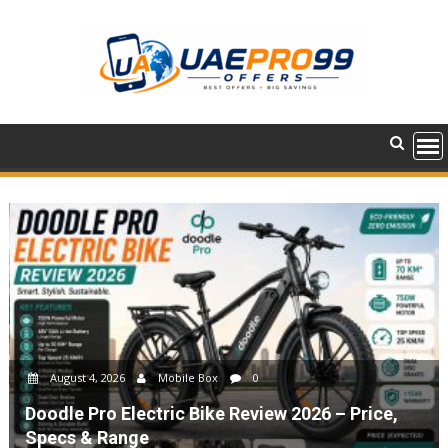
Skip
to
content
August 4, 2026
Mobile Box
0
Doodle Pro Electric Bike Review 2026 – Price,
Specs & Range