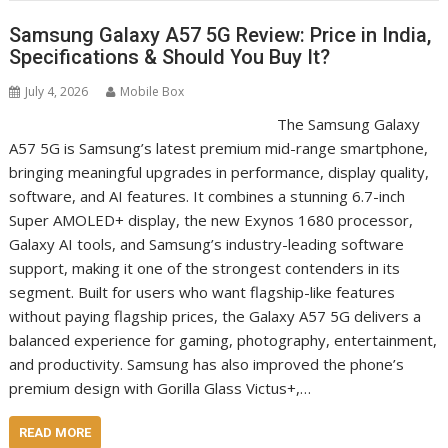
Samsung Galaxy A57 5G Review: Price in India,
Specifications & Should You Buy It?
July 4, 2026
Mobile Box
The Samsung Galaxy
A57 5G is Samsung’s latest premium mid-range smartphone,
bringing meaningful upgrades in performance, display quality,
software, and AI features. It combines a stunning 6.7-inch
Super AMOLED+ display, the new Exynos 1680 processor,
Galaxy AI tools, and Samsung’s industry-leading software
support, making it one of the strongest contenders in its
segment. Built for users who want flagship-like features
without paying flagship prices, the Galaxy A57 5G delivers a
balanced experience for gaming, photography, entertainment,
and productivity. Samsung has also improved the phone’s
premium design with Gorilla Glass Victus+,…
READ MORE