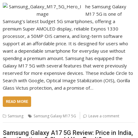
he Samsung Galaxy
M17 5G is one of
Samsung’s latest budget 5G smartphones, offering a
premium Super AMOLED display, reliable Exynos 1330
processor, a 50MP OIS camera, and long-term software
support at an affordable price. It is designed for users who
want a dependable smartphone for everyday use without
spending a premium amount. Samsung has equipped the
Galaxy M17 5G with several features that were previously
reserved for more expensive devices. These include Circle to
Search with Google, Optical Image Stabilization (OIS), Gorilla
Glass Victus protection, and a promise of…
READ MORE
Samsung
Samsung Galaxy M17 5G
Leave a comment
Samsung Galaxy A17 5G Review: Price in India,