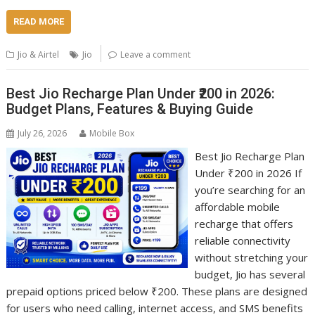
READ MORE
Jio & Airtel
Jio
Leave a comment
Best Jio Recharge Plan Under ₹200 in 2026:
Budget Plans, Features & Buying Guide
July 26, 2026
Mobile Box
Best Jio Recharge Plan
Under ₹200 in 2026 If
you’re searching for an
affordable mobile
recharge that offers
reliable connectivity
without stretching your
budget, Jio has several
prepaid options priced below ₹200. These plans are designed
for users who need calling, internet access, and SMS benefits