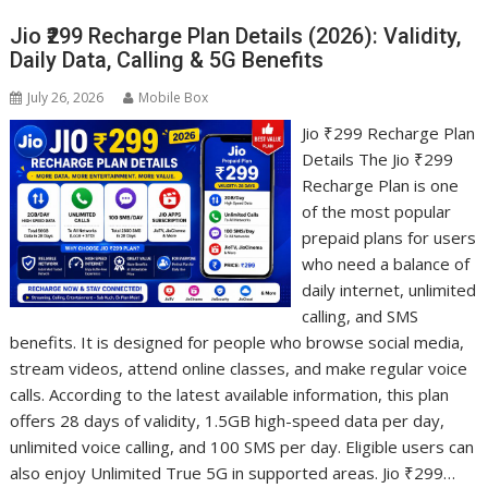
Jio ₹299 Recharge Plan Details (2026): Validity,
Daily Data, Calling & 5G Benefits
July 26, 2026
Mobile Box
Jio ₹299 Recharge Plan
Details The Jio ₹299
Recharge Plan is one
of the most popular
prepaid plans for users
who need a balance of
daily internet, unlimited
calling, and SMS
benefits. It is designed for people who browse social media,
stream videos, attend online classes, and make regular voice
calls. According to the latest available information, this plan
offers 28 days of validity, 1.5GB high-speed data per day,
unlimited voice calling, and 100 SMS per day. Eligible users can
also enjoy Unlimited True 5G in supported areas. Jio ₹299…