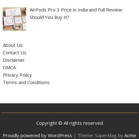
AirPods Pro 3 Price in India and Full Review:
Should You Buy It?
About Us
Contact Us
Disclaimer
DMCA
Privacy Policy
Terms and Conditions
Copyright © All rights reserved
Proudly powered by WordPress
|
Theme: SuperMag by
Acme