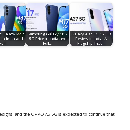
 Galaxy M47
Samsung Galaxy M17
Galaxy A37 5G 12 GB
 in India and
5G Price in India and
Review in India: A
Full…
Full…
Flagship That…
esigns, and the OPPO A6 5G is expected to continue that