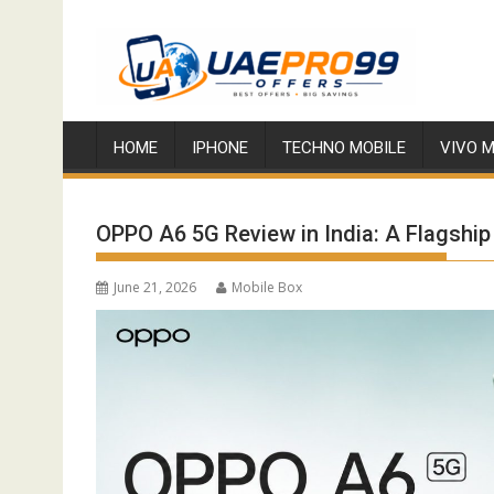
Skip
to
content
HOME
IPHONE
TECHNO MOBILE
VIVO M
OPPO A6 5G Review in India: A Flagship 
June 21, 2026
Mobile Box