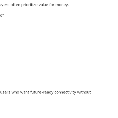
yers often prioritize value for money.
of:
users who want future-ready connectivity without