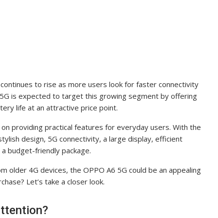
ontinues to rise as more users look for faster connectivity
 is expected to target this growing segment by offering
ry life at an attractive price point.
 providing practical features for everyday users. With the
lish design, 5G connectivity, a large display, efficient
a budget-friendly package.
rom older 4G devices, the OPPO A6 5G could be an appealing
rchase? Let’s take a closer look.
ttention?