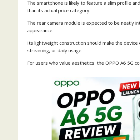
The smartphone is likely to feature a slim profile a
than its actual price category.
The rear camera module is expected to be neatly int
appearance.
Its lightweight construction should make the device
streaming, or daily usage.
For users who value aesthetics, the OPPO A6 5G cou