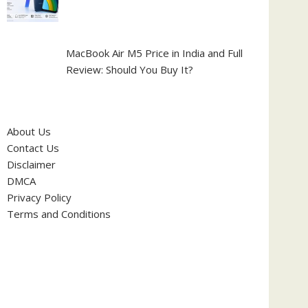
MacBook Air M5 Price in India and Full
Review: Should You Buy It?
About Us
Contact Us
Disclaimer
DMCA
Privacy Policy
Terms and Conditions