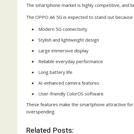
The smartphone market is highly competitive, and bu
The OPPO A6 5G is expected to stand out because 
Modern 5G connectivity
Stylish and lightweight design
Large immersive display
Reliable everyday performance
Long battery life
AI-enhanced camera features
User-friendly ColorOS software
These features make the smartphone attractive for 
overspending.
Related Posts: