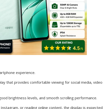
martphone experience.
ay that provides comfortable viewing for social media, video
good brightness levels, and smooth scrolling performance.
nstagram, or reading online content, the display is expected