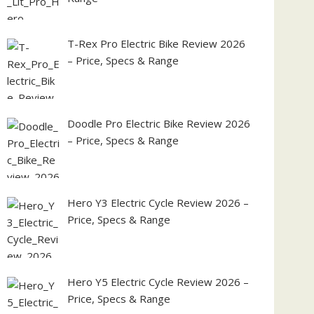
T-Rex Pro Electric Bike Review 2026
– Price, Specs & Range
Doodle Pro Electric Bike Review 2026
– Price, Specs & Range
Hero Y3 Electric Cycle Review 2026 –
Price, Specs & Range
Hero Y5 Electric Cycle Review 2026 –
Price, Specs & Range