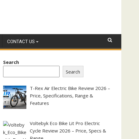
CONTACT US
Search
Search
T-Rex Air Electric Bike Review 2026 –
Price, Specifications, Range &
Features
Voltebyk Eco Bike Lit Pro Electric
Cycle Review 2026 – Price, Specs &
Range