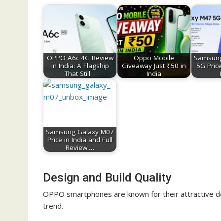
OPPO A6c 4G Review
Oppo Mobile
Samsung
in India: A Flagship
Giveaway Just ₹50 in
5G Price
That Still…
India
Samsung Galaxy M07
Price in India and Full
Review:…
Design and Build Quality
OPPO smartphones are known for their attractive d
trend.