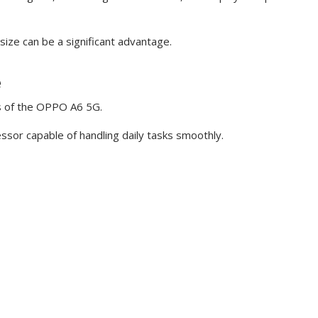
ize can be a significant advantage.
e
s of the OPPO A6 5G.
essor capable of handling daily tasks smoothly.