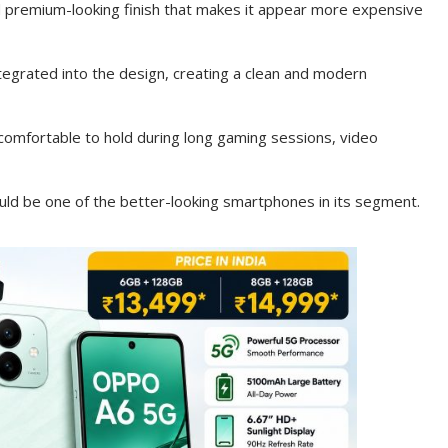
nd premium-looking finish that makes it appear more expensive
egrated into the design, creating a clean and modern
 comfortable to hold during long gaming sessions, video
ld be one of the better-looking smartphones in its segment.