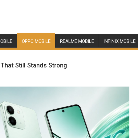
OBILE
OPPO MOBILE
REALME MOBILE
INFINIX MOBILE
That Still Stands Strong