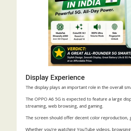
Display Experience
The display plays an important role in the overall s
The OPPO A6 5G is expected to feature a large displ
streaming, web browsing, and gaming.
The screen should offer decent color reproduction, 
Whether you’re watching YouTube videos, browsing I