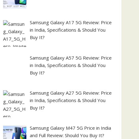
Samsung Galaxy A17 5G Review: Price
in India, Specifications & Should You
Buy It?
Samsung Galaxy A57 5G Review: Price
in India, Specifications & Should You
Buy It?
Samsung Galaxy A27 5G Review: Price
in India, Specifications & Should You
Buy It?
Samsung Galaxy M47 5G Price in India
and Full Review: Should You Buy It?