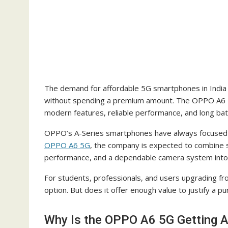
The demand for affordable 5G smartphones in India c
without spending a premium amount. The OPPO A6 5G
modern features, reliable performance, and long batte
OPPO’s A-Series smartphones have always focused on
OPPO A6 5G
, the company is expected to combine sty
performance, and a dependable camera system into 
For students, professionals, and users upgrading f
option. But does it offer enough value to justify a pu
Why Is the OPPO A6 5G Getting A