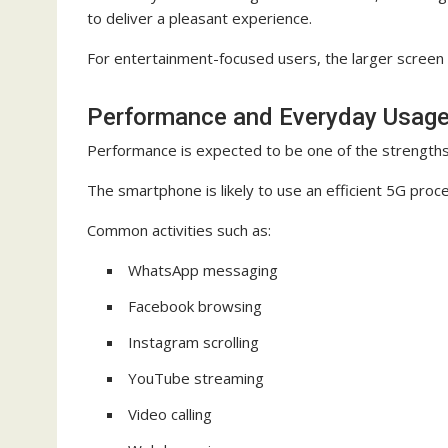
to deliver a pleasant experience.
For entertainment-focused users, the larger screen s
Performance and Everyday Usag
Performance is expected to be one of the strength
The smartphone is likely to use an efficient 5G proc
Common activities such as:
WhatsApp messaging
Facebook browsing
Instagram scrolling
YouTube streaming
Video calling