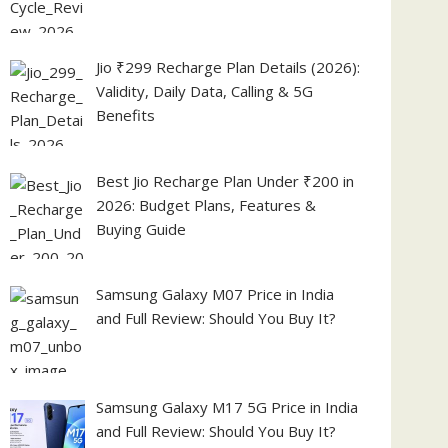
Jio ₹299 Recharge Plan Details (2026):
Validity, Daily Data, Calling & 5G
Benefits
Best Jio Recharge Plan Under ₹200 in
2026: Budget Plans, Features &
Buying Guide
Samsung Galaxy M07 Price in India
and Full Review: Should You Buy It?
Samsung Galaxy M17 5G Price in India
and Full Review: Should You Buy It?