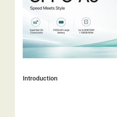
Introduction